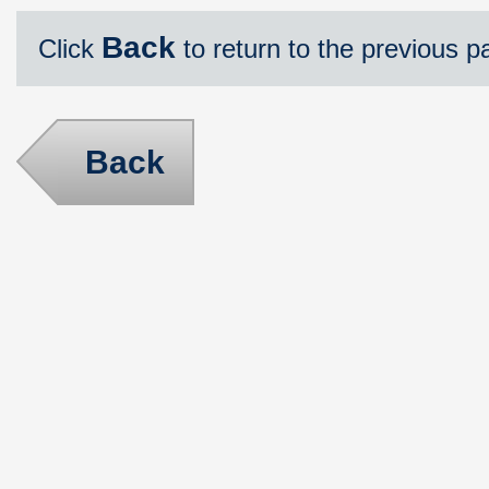
Back
Click
to return to the previous p
Back