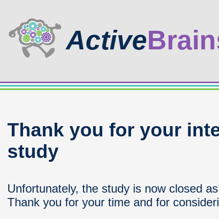
Active
Brain
Thank you for your inte
study
Unfortunately, the study is now closed a
Thank you for your time and for considerin