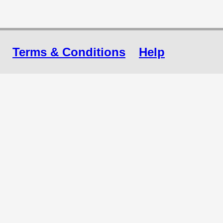
Terms & Conditions
Help